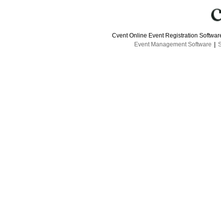
Cvent Online Event Registration Softwa
Event Management Software
|
S